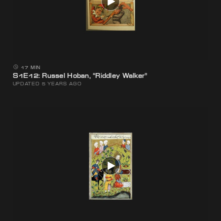
17 MIN
S1E12: Russel Hoban, “Riddley Walker”
UPDATED 5 YEARS AGO