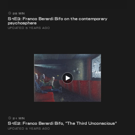
28 MIN
S1E3: Franco Berardi Bifo on the contemporary
psychosphere
UPDATED 5 YEARS AGO
21 MIN
S1E2: Franco Berardi Bifo, “The Third Unconscious”
UPDATED 5 YEARS AGO