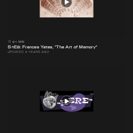
21 MIN
S1E8: Frances Yates, “The Art of Memory”
UPDATED 5 YEARS AGO