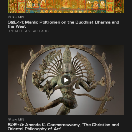
21 MIN
S2E14: Manlio Poltronieri on the Buddhist Dharma and
the West
UPDATED 4 YEARS AGO
24 MIN
S2E13: Ananda K. Coomaraswamy, ‘The Christian and
Oriental Philosophy of Art’