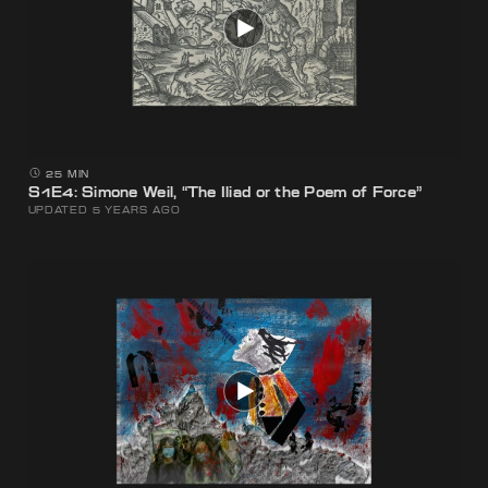
25 MIN
S1E4: Simone Weil, “The Iliad or the Poem of Force”
UPDATED 5 YEARS AGO