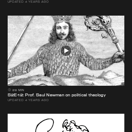
UPDATED 4 YEARS AGO
29 MIN
S2E12: Prof. Saul Newman on political theology
UPDATED 4 YEARS AGO