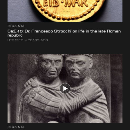
28 MIN
S2E10: Dr. Francesco Strocchi on life in the late Roman
republic
UPDATED 4 YEARS AGO
25 MIN