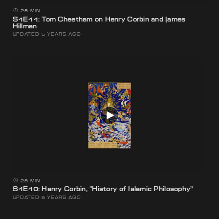
26 MIN
S1E11: Tom Cheetham on Henry Corbin and James
Hillman
UPDATED 5 YEARS AGO
26 MIN
S1E10: Henry Corbin, “History of Islamic Philosophy”
UPDATED 5 YEARS AGO