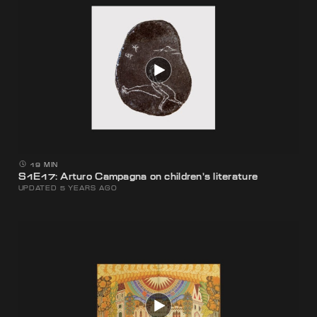
19 MIN
S1E17: Arturo Campagna on children’s literature
UPDATED 5 YEARS AGO