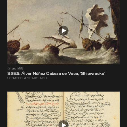
20 MIN
S2E3: Álvar Núñez Cabeza de Vaca, ‘Shipwrecks’
UPDATED 4 YEARS AGO