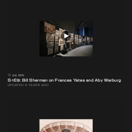
26 MIN
S1E9: Bill Sherman on Frances Yates and Aby Warburg
UPDATED 5 YEARS AGO