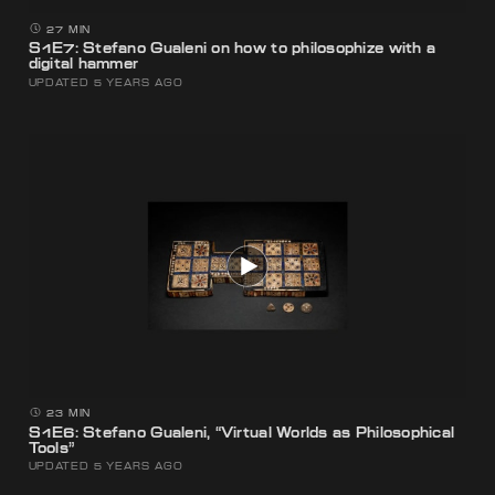
27 MIN
S1E7: Stefano Gualeni on how to philosophize with a
digital hammer
UPDATED 5 YEARS AGO
23 MIN
S1E6: Stefano Gualeni, “Virtual Worlds as Philosophical
Tools”
UPDATED 5 YEARS AGO