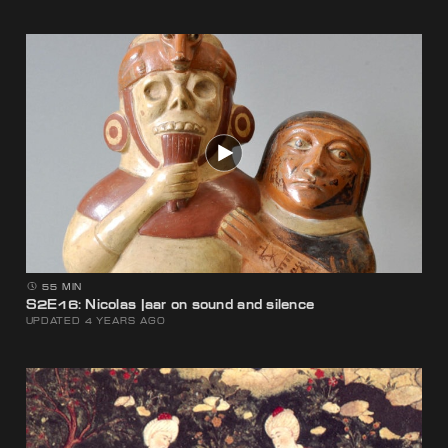
55 MIN
S2E16: Nicolas Jaar on sound and silence
UPDATED 4 YEARS AGO