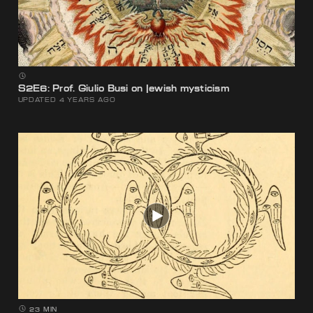
S2E6: Prof. Giulio Busi on Jewish mysticism
UPDATED 4 YEARS AGO
23 MIN