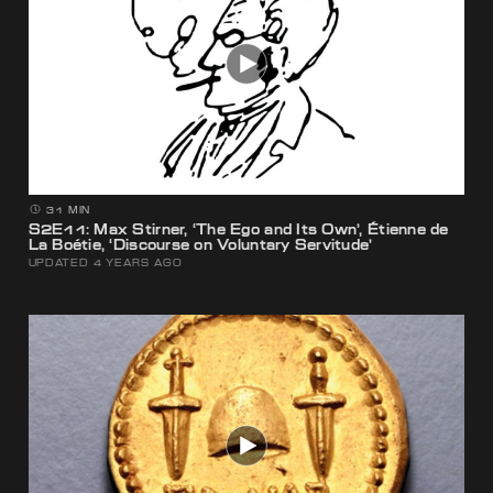
31 MIN
S2E11: Max Stirner, ‘The Ego and Its Own’, Étienne de
La Boétie, ‘Discourse on Voluntary Servitude’
UPDATED 4 YEARS AGO