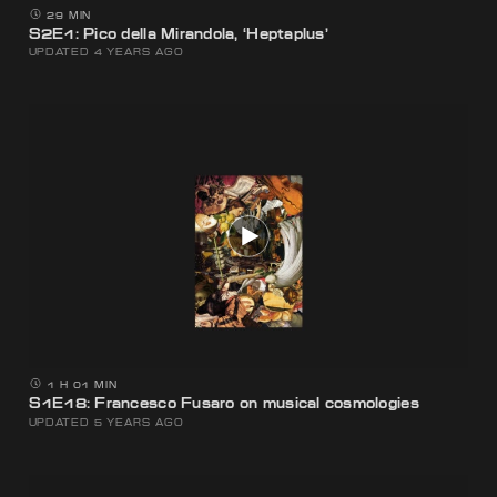
29 MIN
S2E1: Pico della Mirandola, ‘Heptaplus’
UPDATED 4 YEARS AGO
1 H 01 MIN
S1E18: Francesco Fusaro on musical cosmologies
UPDATED 5 YEARS AGO