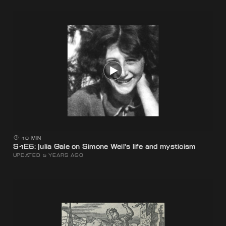
18 MIN
S1E5: Julia Gale on Simone Weil’s life and mysticism
UPDATED 5 YEARS AGO