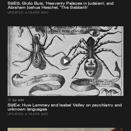
S2E5: Giulio Busi, ‘Heavenly Palaces in Judaism’, and
Abraham Joshua Heschel, ‘The Sabbath’
UPDATED 4 YEARS AGO
36 MIN
S2E4: Huw Lemmey and Isabel Valley on psychiatry and
unknown languages
UPDATED 4 YEARS AGO