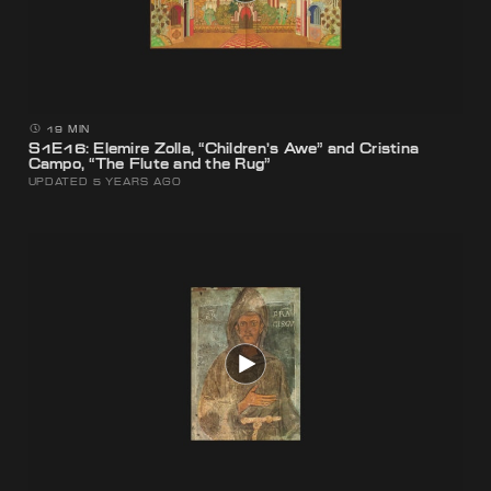
19 MIN
S1E16: Elemire Zolla, “Children’s Awe” and Cristina
Campo, “The Flute and the Rug”
UPDATED 5 YEARS AGO