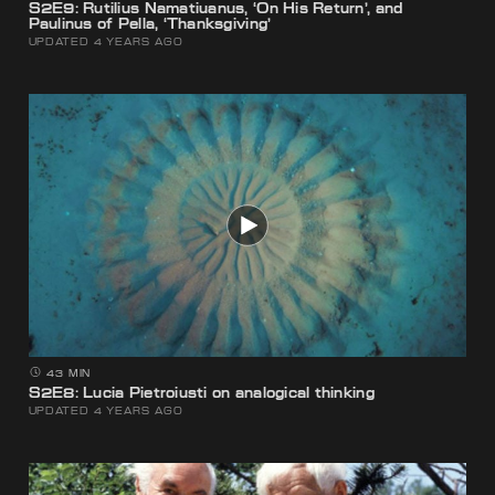
S2E9: Rutilius Namatiuanus, ‘On His Return’, and
Paulinus of Pella, ‘Thanksgiving’
UPDATED 4 YEARS AGO
43 MIN
S2E8: Lucia Pietroiusti on analogical thinking
UPDATED 4 YEARS AGO