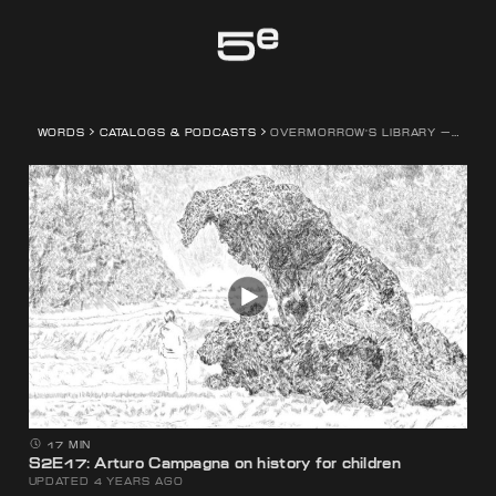
Genève
WORDS
CATALOGS & PODCASTS
OVERMORROW'S LIBRARY — A PODCAST SERIES BY FEDERICO CAMPAGNA
17 MIN
S2E17: Arturo Campagna on history for children
UPDATED 4 YEARS AGO