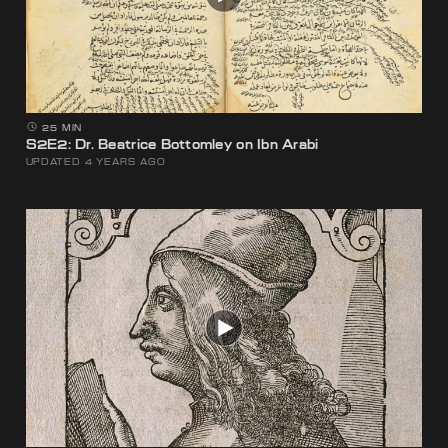
25 MIN
S2E2: Dr. Beatrice Bottomley on Ibn Arabi
UPDATED 4 YEARS AGO