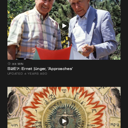
33 MIN
S2E7: Ernst Jünger, ‘Approaches’
UPDATED 4 YEARS AGO