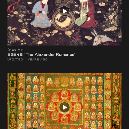
26 MIN
S2E15: ‘The Alexander Romance’
UPDATED 4 YEARS AGO