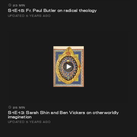
23 MIN
S1E15: Fr. Paul Butler on radical theology
UPDATED 5 YEARS AGO
25 MIN
S1E13: Sarah Shin and Ben Vickers on otherworldly
imagination
UPDATED 5 YEARS AGO