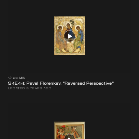
26 MIN
S1E14: Pavel Florenksy, “Reversed Perspective”
UPDATED 5 YEARS AGO