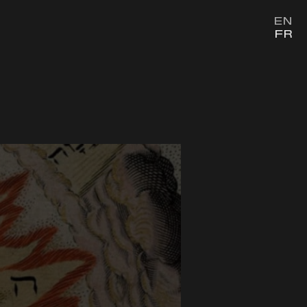
EN
FR