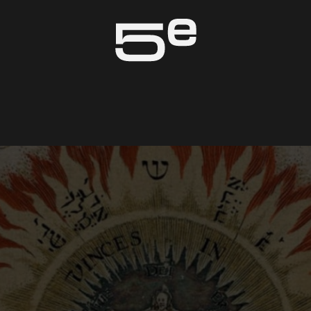
Genève