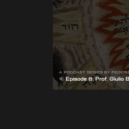
A PODCAST SERIES BY FEDER
Episode 6: Prof. Giulio 