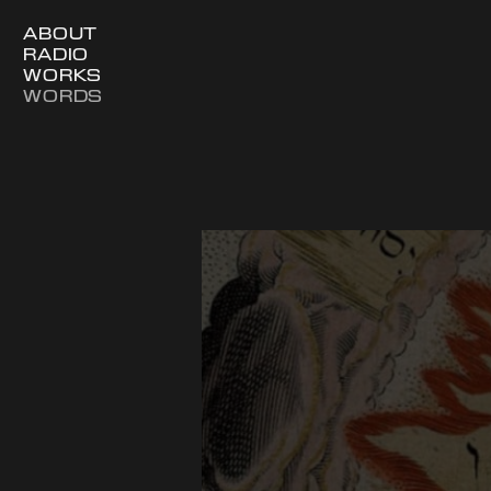
ABOUT
RADIO
WORKS
WORDS