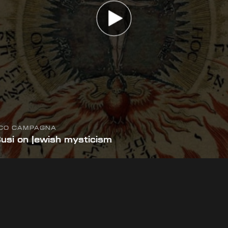
ICO CAMPAGNA
Busi on Jewish mysticism