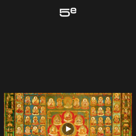
Genève