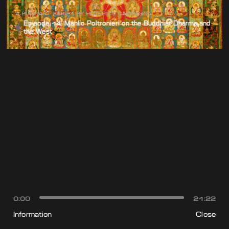
A PODCAST SERIES BY FEDERICO CAMPAGNA
Episode 14: Manlio Poltronieri on the Buddhist Dharma and
the West
0:00
21:22
Information
Close