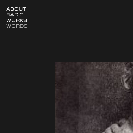
ABOUT
RADIO
WORKS
WORDS