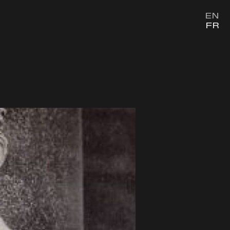
EN
FR