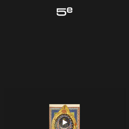
Genève