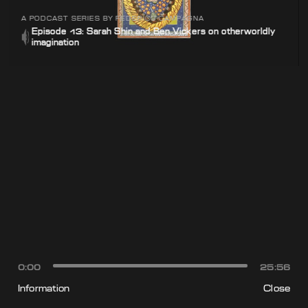
A PODCAST SERIES BY FEDERICO CAMPAGNA
Episode 13: Sarah Shin and Ben Vickers on otherworldly
imagination
0:00
25:56
Information
Close