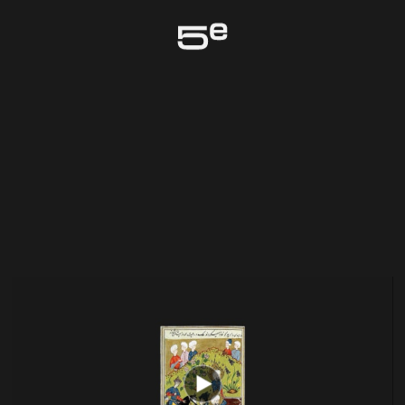
Genève