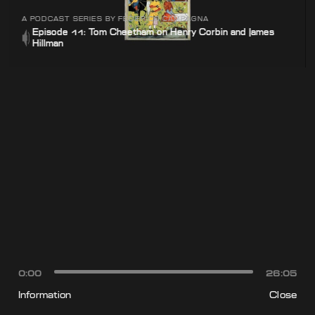
A PODCAST SERIES BY FEDERICO CAMPAGNA
Episode 11: Tom Cheetham on Henry Corbin and James
Hillman
0:00
26:05
Information
Close