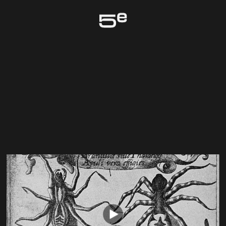
Genève