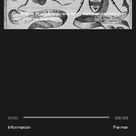
A PODCAST SERIES BY FEDERICO CAMPAGNA
Episode 4: Huw Lemmey and Isabel Valley on psychiatry
and unknown languages
0:00
36:03
Information
Fermer