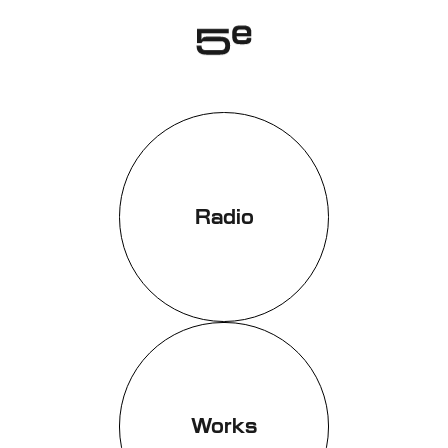
Genève
Radio
Works