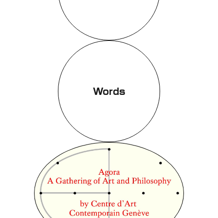
Words