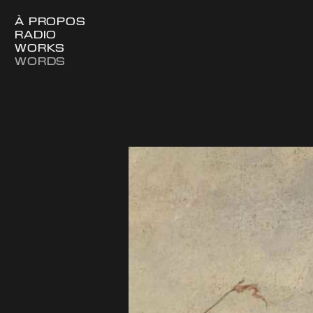
À PROPOS
RADIO
WORKS
WORDS