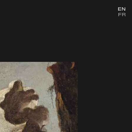
EN
FR