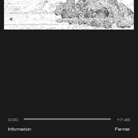
A PODCAST SERIES BY FEDERICO CAMPAGNA
Episode 17: Arturo Campagna on history for children
0:00
17:45
Information
Fermer