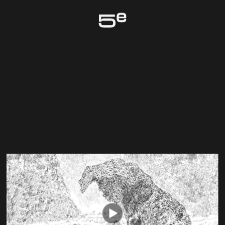
Genève