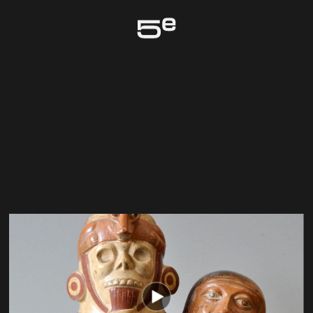
Genève