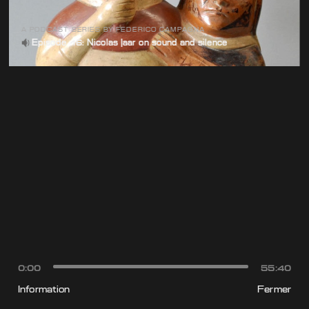
A PODCAST SERIES BY FEDERICO CAMPAGNA
Episode 16: Nicolas Jaar on sound and silence
0:00
55:40
Information
Fermer