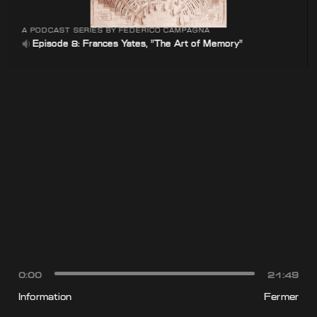
A PODCAST SERIES BY FEDERICO CAMPAGNA
Episode 8: Frances Yates, "The Art of Memory"
0:00
21:49
Information
Fermer