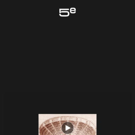
Genève