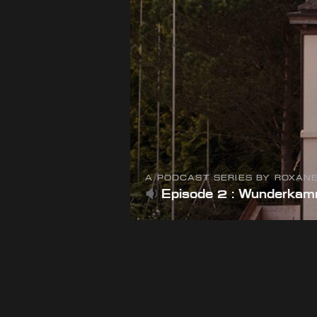
A PODCAST SERIES BY ROXAN
Episode 2 : Wunderka