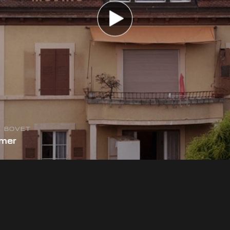
E BOVET
mmer