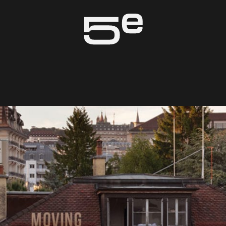
Genève