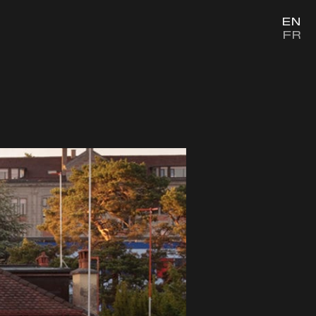
EN
FR