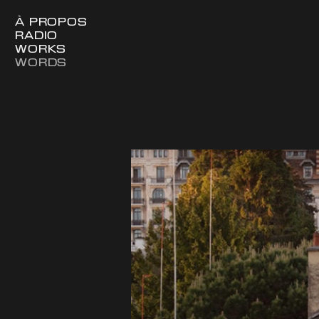
À PROPOS
RADIO
WORKS
WORDS