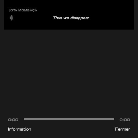
JOTA MOMBAÇA
Thus we disappear
0:00
0:00
Information
Fermer