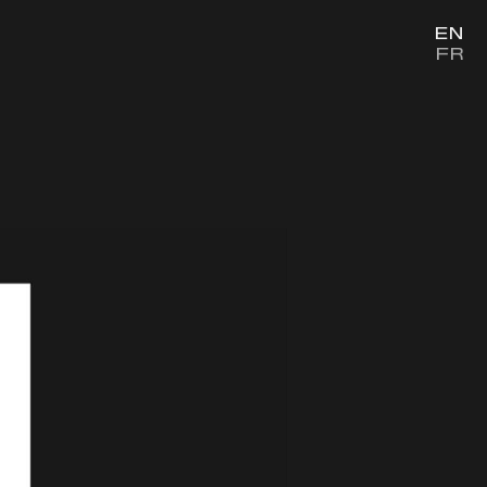
EN
FR