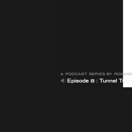
A PODCAST SERIES BY ROXAN
Episode 8 : Tunnel Tunn