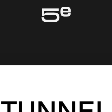
Genève