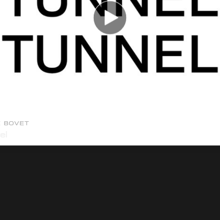
E BOVET
el