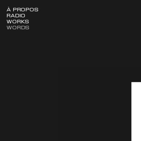
À PROPOS
RADIO
WORKS
WORDS