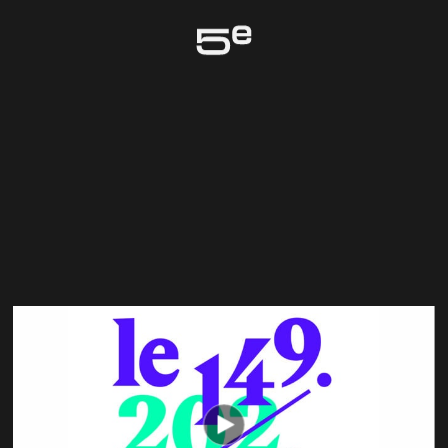
Genève