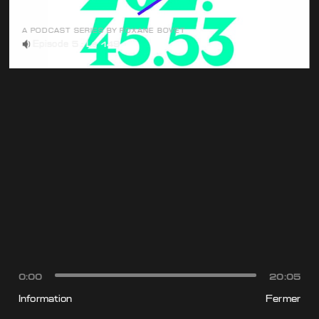
A PODCAST SERIES BY ROXANE BOVET
Episode 5 : Le 149
0:00
20:05
Information
Fermer