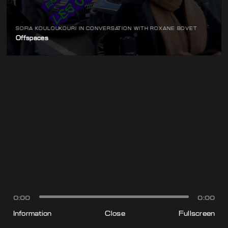
SOFIA KOULOUKOURI IN CONVERSATION WITH ROXANE BOVET
Offspaces
0:00
0:00
Information
Close
Fullscreen