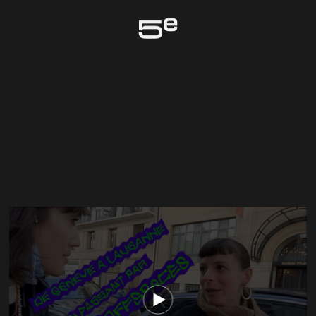
Genève
The media could not be loaded, either because the server or network failed
or because the format is not supported.