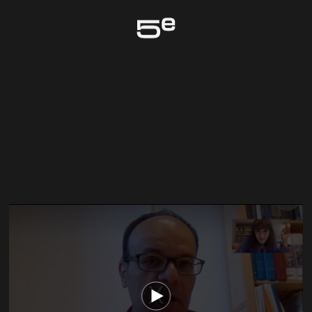
Genève
The media could not be loaded, either because the server or network failed
or because the format is not supported.