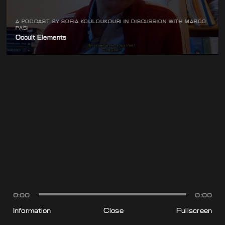
A PODCAST BY SOFIA KOULOUKOURI IN DISCUSSION WITH MARCO
PASI
Occult Elements
0:00
0:00
Information
Close
Fullscreen