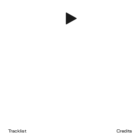
Tracklist
Credits