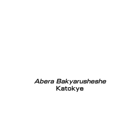
Abera Bakyarusheshe
Katokye