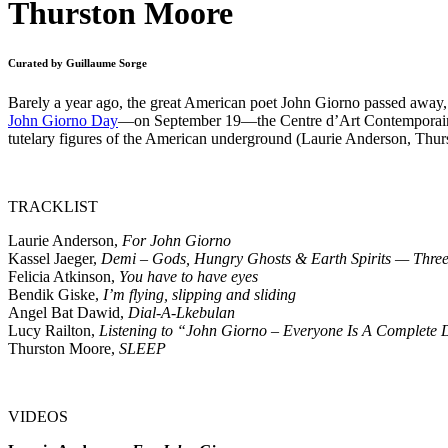
Thurston Moore
Curated by Guillaume Sorge
Barely a year ago, the great American poet John Giorno passed away, l
John Giorno Day
—on September 19—the Centre d’Art Contemporain 
tutelary figures of the American underground (Laurie Anderson, Thur
TRACKLIST
Laurie Anderson,
For John Giorno
Kassel Jaeger,
Demi – Gods, Hungry Ghosts & Earth Spirits — Three
Felicia Atkinson,
You have to have eyes
Bendik Giske,
I’m flying, slipping and sliding
Angel Bat Dawid,
Dial-A-Lkebulan
Lucy Railton,
Listening to “John Giorno – Everyone Is A Complete
Thurston Moore,
SLEEP
VIDEOS