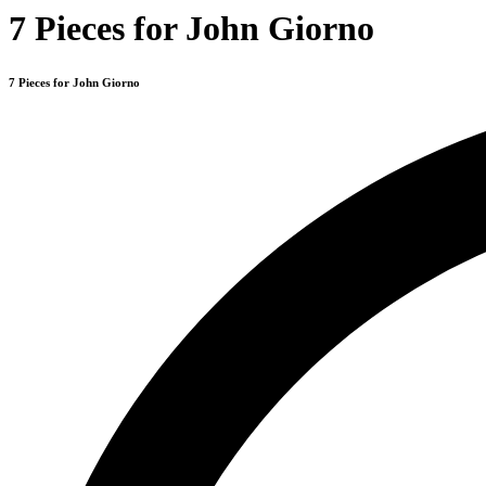
7 Pieces for John Giorno
7 Pieces for John Giorno