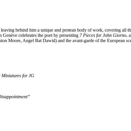
eaving behind him a unique and protean body of work, covering all the 
Genève celebrates the poet by presenting
7 Pieces for John Giorno
, 
ston Moore, Angel Bat Dawid) and the avant-garde of the European sce
 Miniatures for JG
 Disappointment”