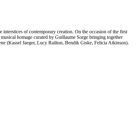
interstices of contemporary creation. On the occasion of the first
a musical homage curated by Guillaume Sorge bringing together
ne (Kassel Jaeger, Lucy Railton, Bendik Giske, Felicia Atkinson).