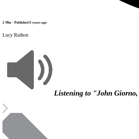
2 Min
⋅ Published 6 years ago
Lucy Railton
Listening to "John Giorno