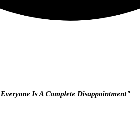
, Everyone Is A Complete Disappointment"