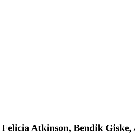
 Felicia Atkinson, Bendik Giske,