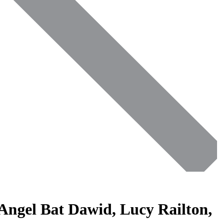
 Angel Bat Dawid, Lucy Railton,