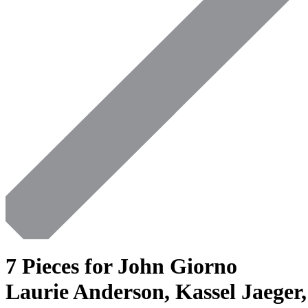
7 Pieces for John Giorno
Laurie Anderson, Kassel Jaeger,