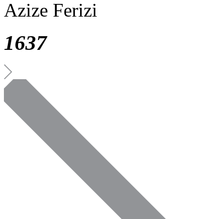
Azize Ferizi
1637