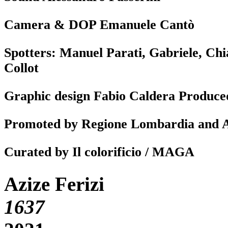
Camera & DOP Emanuele Cantò
Spotters: Manuel Parati, Gabriele, C
Collot
Graphic design Fabio Caldera Produc
Promoted by Regione Lombardia and
Curated by Il colorificio / MAGA
Azize Ferizi
1637