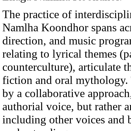
The practice of interdiscipl
Namlha Koondhor spans acro
direction, and music progr
relating to lyrical themes (
counterculture), articulate 
fiction and oral mythology
by a collaborative approach
authorial voice, but rather 
including other voices and