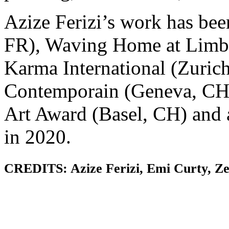
Azize Ferizi’s work has bee
FR), Waving Home at Limb
Karma International (Zurich
Contemporain (Geneva, CH),
Art Award (Basel, CH) and 
in 2020.
CREDITS: Azize Ferizi, Emi Curty, Ze