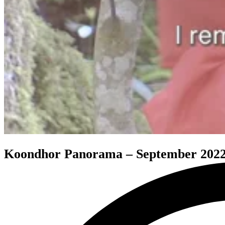
Koondhor Panorama – September 202