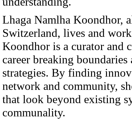
understanding.
Lhaga Namlha Koondhor, al
Switzerland, lives and wor
Koondhor is a curator and c
career breaking boundaries 
strategies. By finding innov
network and community, she 
that look beyond existing s
communality.