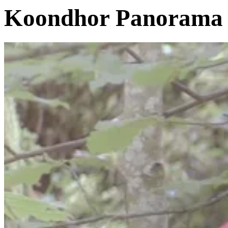
Koondhor Panorama 