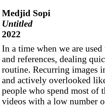
Medjid Sopi
Untitled
2022
In a time when we are used 
and references, dealing qui
routine. Recurring images in
and actively overlooked like
people who spend most of th
videos with a low number o