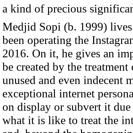
a kind of precious significa
Medjid Sopi (b. 1999) lives
been operating the Instagr
2016. On it, he gives an imp
be created by the treatment
unused and even indecent me
exceptional internet person
on display or subvert it due
what it is like to treat the i