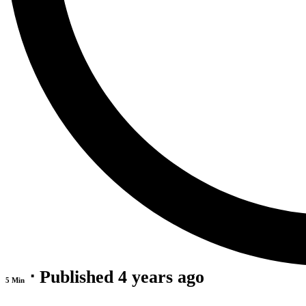
⋅ Published 4 years ago
5 Min