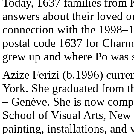
Today, 1637 families from K
answers about their loved o
connection with the 1998–1
postal code 1637 for Charme
grew up and where Po was s
Azize Ferizi (b.1996) curre
York. She graduated from t
– Genève. She is now compl
School of Visual Arts, New 
painting, installations, and 