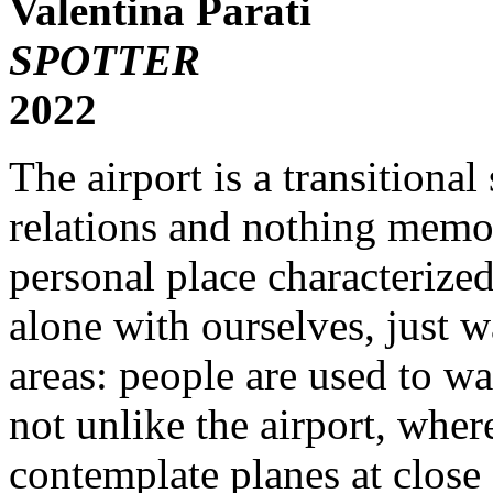
Valentina Parati
SPOTTER
2022
The airport is a transitional
relations and nothing memor
personal place characterize
alone with ourselves, just w
areas: people are used to wa
not unlike the airport, whe
contemplate planes at clo