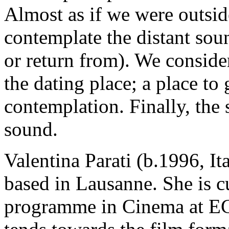
Almost as if we were outside
contemplate the distant soun
or return from). We conside
the dating place; a place to 
contemplation. Finally, the 
sound.
Valentina Parati (b.1996, Ita
based in Lausanne. She is c
programme in Cinema at E