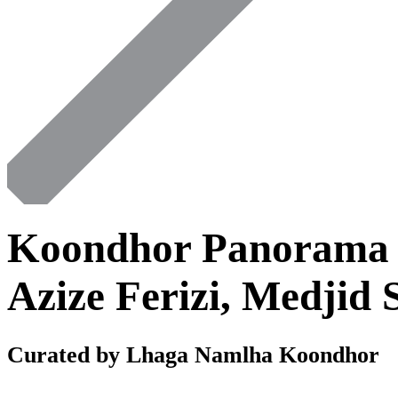
Koondhor Panorama 
Azize Ferizi, Medjid 
Curated by Lhaga Namlha Koondhor