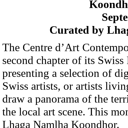
Koondh
Sept
Curated by
Lha
The Centre d’Art Contempo
second chapter of its Swiss
presenting a selection of d
Swiss artists, or artists liv
draw a panorama of the terr
the local art scene. This m
Lhaga Namlha Koondhor.