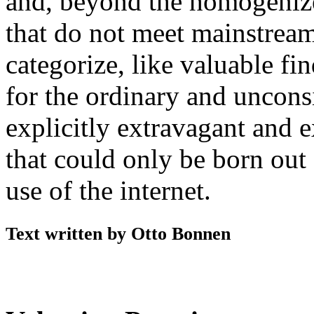
and, beyond the homogenize
that do not meet mainstream 
categorize, like valuable fin
for the ordinary and uncons
explicitly extravagant and 
that could only be born out
use of the internet.
Text written by Otto Bonnen