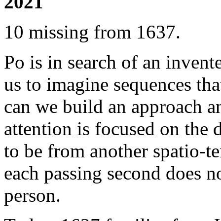
2021
10 missing from 1637.
Po is in search of an inven
us to imagine sequences tha
can we build an approach a
attention is focused on the 
to be from another spatio-
each passing second does not
person.