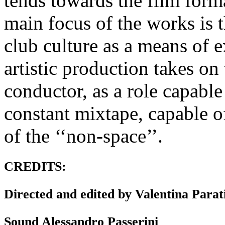
tends towards the film forma
main focus of the works is 
club culture as a means of 
artistic production takes on
conductor, as a role capable
constant mixtape, capable of
of the ‘‘non-space’’.
CREDITS:
Directed and edited by Valentina Parat
Sound Alessandro Passerini