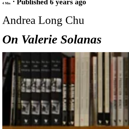
⋅ Published 6 years ago
4 Min
Andrea Long Chu
On Valerie Solanas