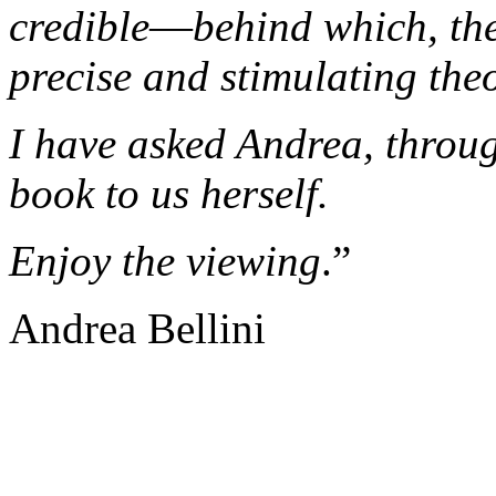
credible
—
behind which, th
precise and stimulating the
I have asked Andrea, throug
book to us herself.
Enjoy the viewing
.”
Andrea Bellini