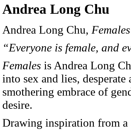
Andrea Long Chu
Andrea Long Chu,
Females
“Everyone is female, and ev
Females
is Andrea Long Chu
into sex and lies, desperate a
smothering embrace of gend
desire.
Drawing inspiration from a 