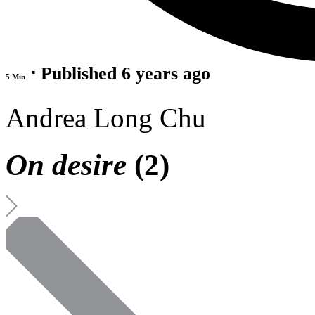
⋅ Published 6 years ago
5 Min
Andrea Long Chu
On desire
(2)