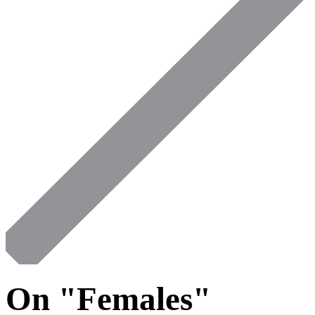
On "Females"