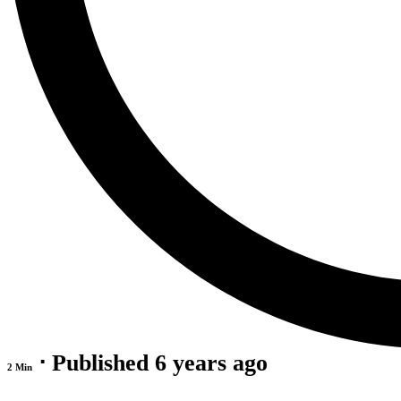
⋅ Published 6 years ago
2 Min