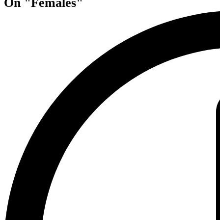
On "Females"