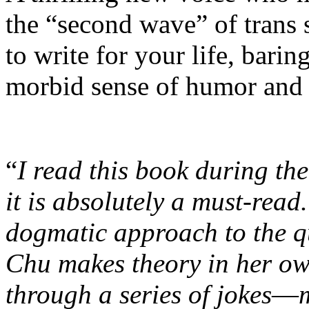
the “second wave” of trans
to write for your life, barin
morbid sense of humor and 
“
I read this book during th
it is absolutely a must-read
dogmatic approach to the q
Chu makes theory in her ow
through a series of jokes
—