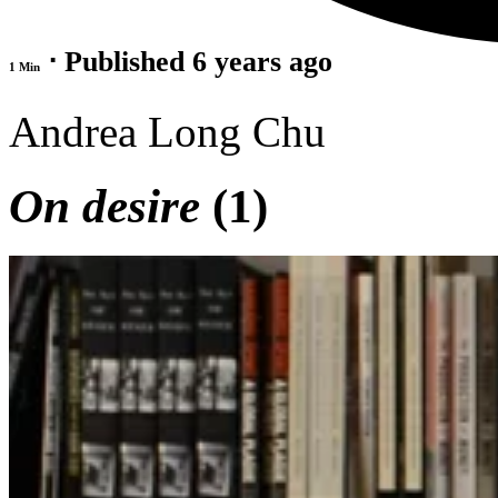
⋅ Published 6 years ago
1 Min
Andrea Long Chu
On desire
(1)