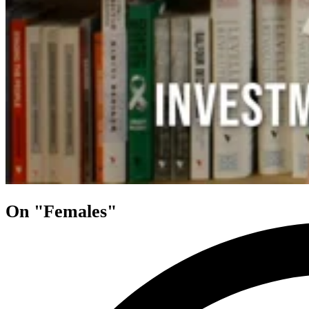
On "Females"