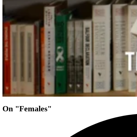
On "Females"