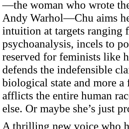
—the woman who wrote th
Andy Warhol—Chu aims her 
intuition at targets ranging
psychoanalysis, incels to p
reserved for feminists like 
defends the indefensible cla
biological state and more a f
afflicts the entire human 
else. Or maybe she’s just pr
A thrilling new voice who h