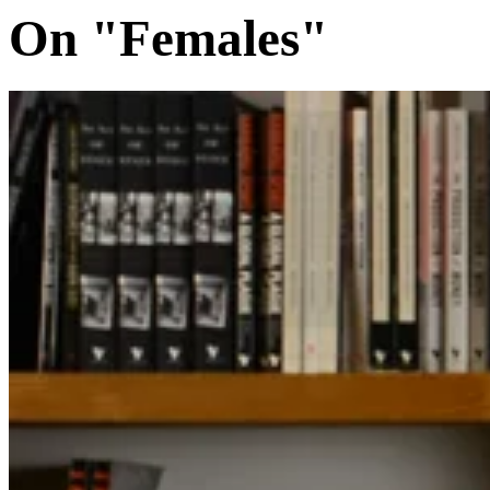
On "Females"