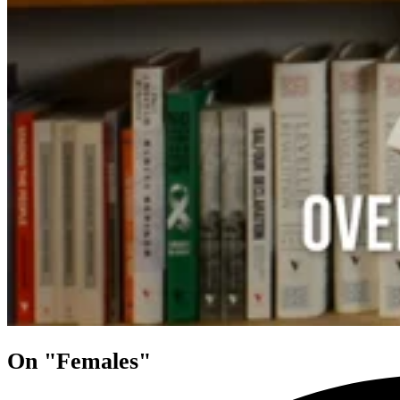
On "Females"