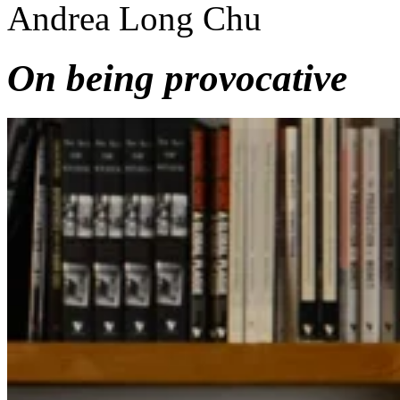
Andrea Long Chu
On being provocative