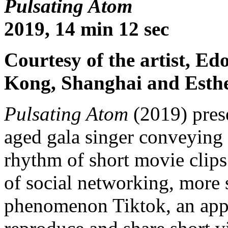
Pulsating Atom
2019, 14 min 12 sec
Courtesy of the artist, E
Kong, Shanghai and Esth
Pulsating Atom
(2019) pres
aged gala singer conveying f
rhythm of short movie clips
of social networking, more 
phenomenon Tiktok, an app 