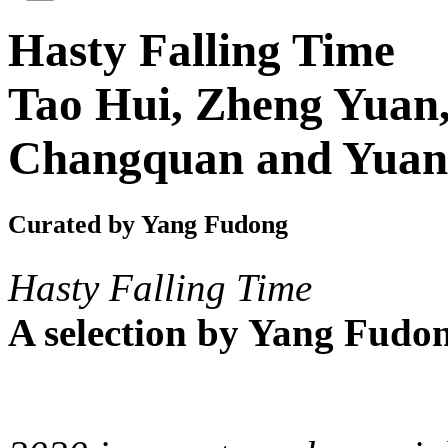
Hasty Falling Time
Tao Hui, Zheng Yuan,
Changquan and Yuan
Curated by Yang Fudong
Hasty Falling Time
A selection by Yang Fudo