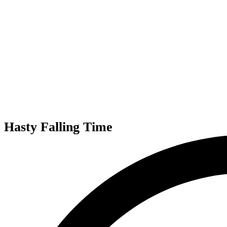
Hasty Falling Time