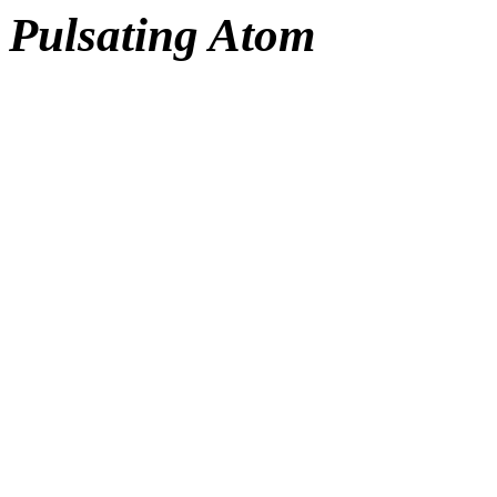
Pulsating Atom