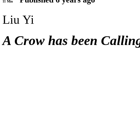
11 Min
Liu Yi
A Crow has been Callin