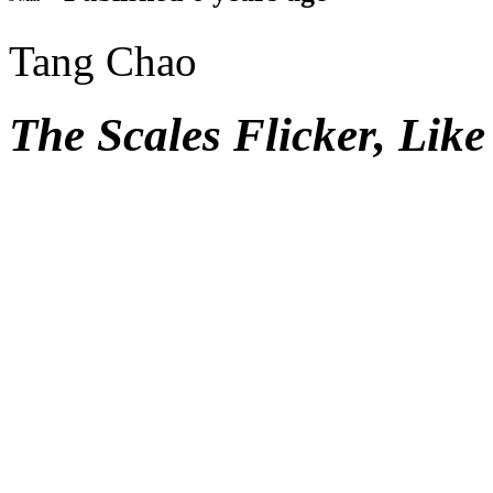
Tang Chao
The Scales Flicker, Lik