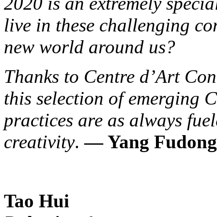
2020 is an extremely specia
live in these challenging co
new world around us?
Thanks to Centre d’Art Con
this selection of emerging C
practices are as always fue
creativity
.
— Yang Fudong
Tao Hui