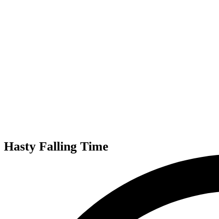
Hasty Falling Time