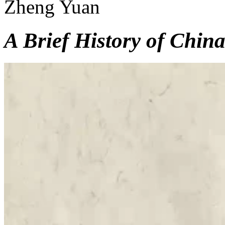
Zheng Yuan
A Brief History of China