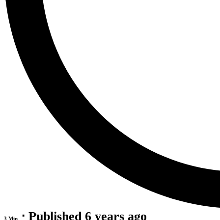
⋅ Published 6 years ago
3 Min