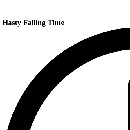
Hasty Falling Time