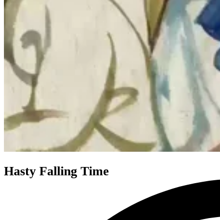
Hasty Falling Time