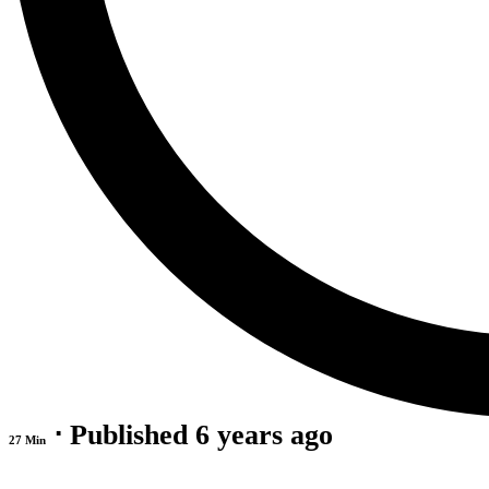
⋅ Published 6 years ago
27 Min