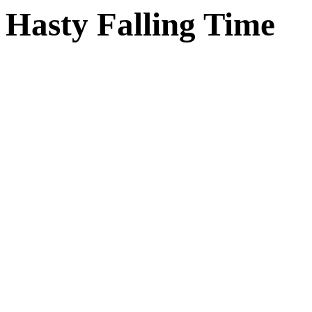
Hasty Falling Time