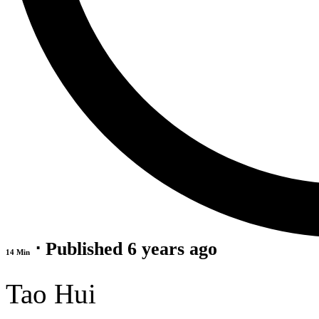
⋅ Published 6 years ago
14 Min
Tao Hui