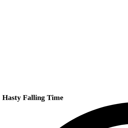
Hasty Falling Time