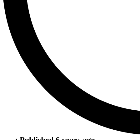
⋅ Published 6 years ago