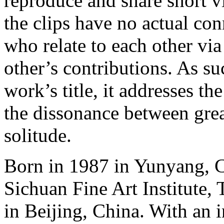
reproduce and share short v
the clips have no actual co
who relate to each other via
other’s contributions. As su
work’s title, it addresses th
the dissonance between gre
solitude.
Born in 1987 in Yunyang, 
Sichuan Fine Art Institute,
in Beijing, China. With an i