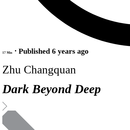
⋅ Published 6 years ago
17 Min
Zhu Changquan
Dark Beyond Deep